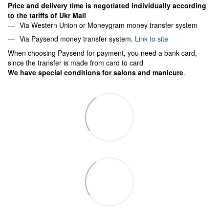
Price and delivery time is negotiated individually according
to the tariffs of Ukr Mail
Via Western Union or Moneygram money transfer system
Via Paysend money transfer system.
Link to site
When choosing Paysend for payment, you need a bank card,
since the transfer is made from card to card
We have
special conditions
for salons and manicure
.