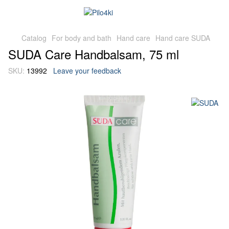
Catalog
For body and bath
Hand care
Hand care SUDA
SUDA Care Handbalsam, 75 ml
SKU:
13992
Leave your feedback