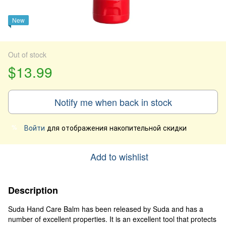
New
Out of stock
$13.99
Notify me when back in stock
Войти
для отображения накопительной скидки
%
Add to wishlist
Description
Suda Hand Care Balm has been released by Suda and has a
number of excellent properties. It is an excellent tool that protects