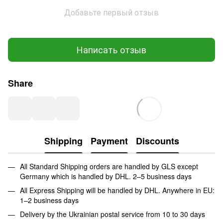
Добавьте первый отзыв
Написать отзыв
Share
Shipping
Payment
Discounts
All Standard Shipping orders are handled by GLS except
Germany which is handled by DHL. 2–5 business days
All Express Shipping will be handled by DHL. Anywhere in EU:
1–2 business days
Delivery by the Ukrainian postal service from 10 to 30 days