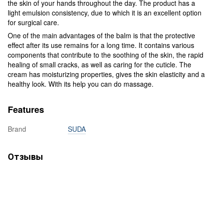
the skin of your hands throughout the day. The product has a
light emulsion consistency, due to which it is an excellent option
for surgical care.
One of the main advantages of the balm is that the protective
effect after its use remains for a long time. It contains various
components that contribute to the soothing of the skin, the rapid
healing of small cracks, as well as caring for the cuticle. The
cream has moisturizing properties, gives the skin elasticity and a
healthy look. With its help you can do massage.
Features
Brand
SUDA
Отзывы