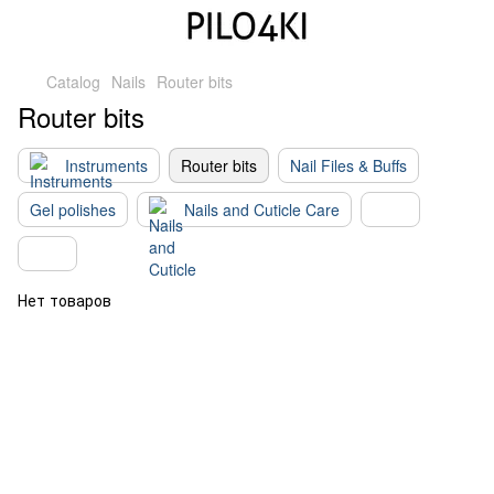
Catalog
Nails
Router bits
Router bits
Instruments
Router bits
Nail Files & Buffs
Gel polishes
Nails and Cuticle Care
Нет товаров