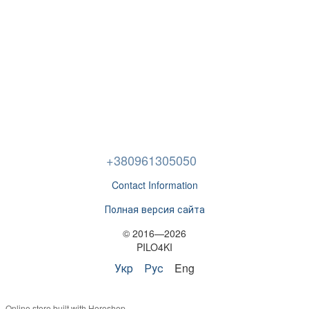
+380961305050
Contact Information
Полная версия сайта
© 2016—2026
PILO4KI
Укр
Рус
Eng
Online store built with Horoshop