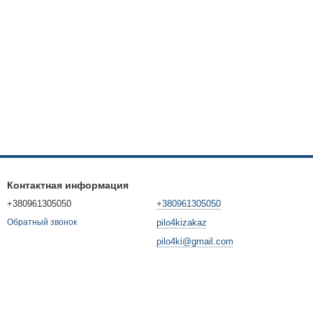
Контактная информация
+380961305050
+380961305050
pilo4kizakaz
Обратный звонок
pilo4ki@gmail.com