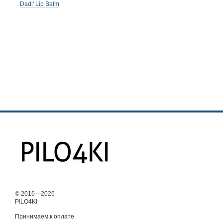
Dadi' Lip Balm
© 2016—2026
PILO4KI
Принимаем к оплате