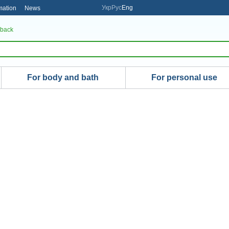
Укр
Рус
Eng
mation
News
 back
For body and bath
For personal use