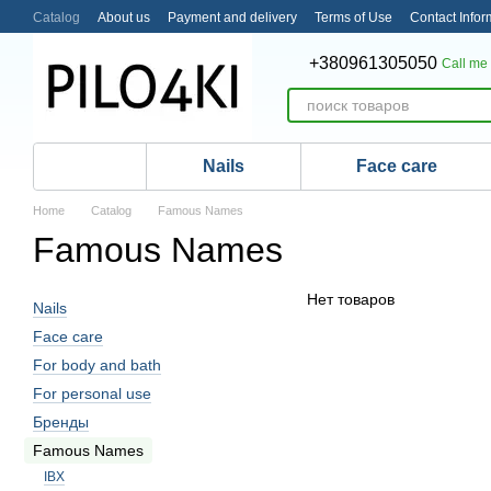
Skip to main content
Catalog
About us
Payment and delivery
Terms of Use
Contact Infor
+380961305050
Call me
Nails
Face care
Home
Catalog
Famous Names
Famous Names
Нет товаров
Nails
Face care
For body and bath
For personal use
Бренды
Famous Names
IBX