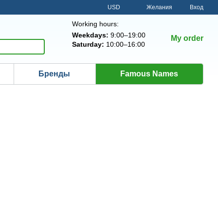
USD
Желания
Вход
Working hours:
Weekdays:
9:00–19:00
My order
Saturday:
10:00–16:00
Бренды
Famous Names