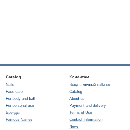
Catalog
Клиентам
Nails
Вход в личный кабинет
Face care
Catalog
For body and bath
About us
For personal use
Payment and delivery
Бренды
Terms of Use
Famous Names
Contact Information
News