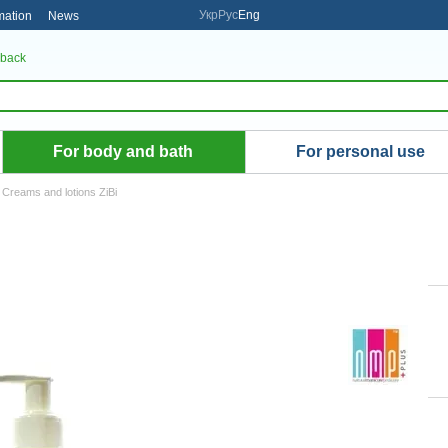
Укр
Рус
Eng
mation
News
 back
For body and bath
For personal use
Creams and lotions ZiBi