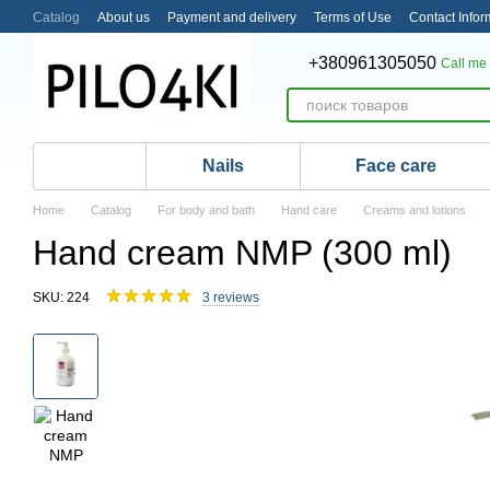
Skip to main content
Catalog
About us
Payment and delivery
Terms of Use
Contact Infor
+380961305050
Call me
Nails
Face care
Home
Catalog
For body and bath
Hand care
Creams and lotions
Hand cream NMP (300 ml)
SKU: 224
3 reviews