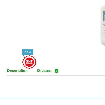
New
Description
Отзывы
3