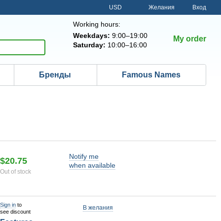
USD
Желания
Вход
Working hours:
Weekdays:
9:00–19:00
My order
Saturday:
10:00–16:00
Бренды
Famous Names
Notify me
$20.75
when available
Out of stock
Sign in
to
В желания
see discount