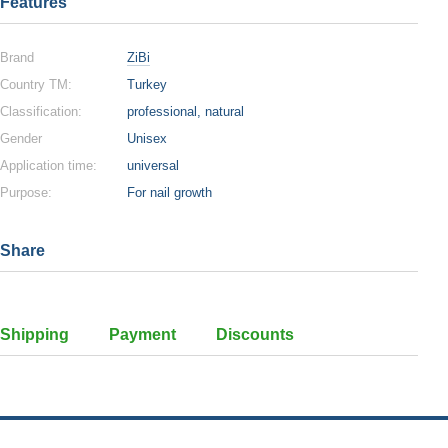
Features
Brand
ZiBi
Country TM:
Turkey
Classification:
professional, natural
Gender
Unisex
Application time:
universal
Purpose:
For nail growth
Share
Shipping
Payment
Discounts