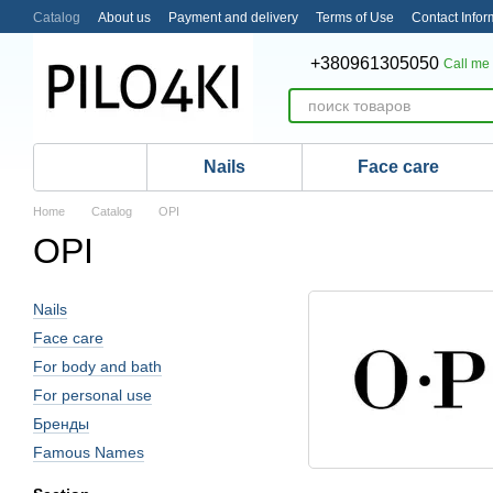
Skip to main content
Catalog
About us
Payment and delivery
Terms of Use
Contact Infor
+380961305050
Call me
Nails
Face care
Home
Catalog
OPI
OPI
Nails
Face care
For body and bath
For personal use
Бренды
Famous Names