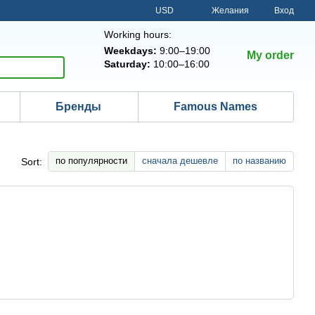
USD
Желания
Вход
Working hours:
Weekdays:
9:00–19:00
My order
Saturday:
10:00–16:00
Бренды
Famous Names
по популярности
сначала дешевле
по названию
Sort: