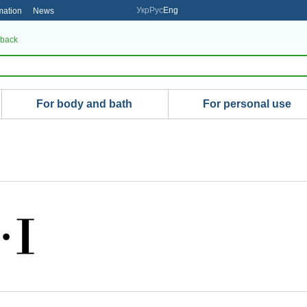
Укр
Рус
Eng
mation
News
 back
For body and bath
For personal use