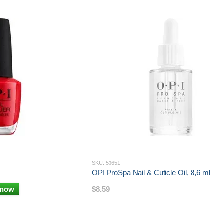
SKU: 53651
OPI ProSpa Nail & Cuticle Oil, 8,6 ml
 now
$8.59