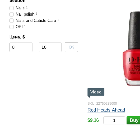
Section
Nails
1
Nail polish
1
Nails and Cuticle Care
1
OPI
1
Цена, $
From Цена, $
To Цена, $
OK
Video
SKU: 22750293000
Red Heads Ahead
$9.16
Buy